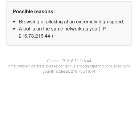
Possible reasons:
Browsing or clicking at an extremely high speed.
A bot is on the same network as you ( IP :
216.73.216.44 )
Session IP:
216.73.216.44
If the problem persists, please contact us at bots@spartoo.com, specifying
your IP address: 216.73.216.44