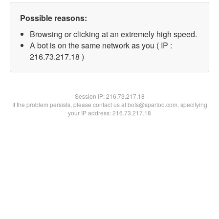
Possible reasons:
Browsing or clicking at an extremely high speed.
A bot is on the same network as you ( IP :
216.73.217.18 )
Session IP:
216.73.217.18
If the problem persists, please contact us at bots@spartoo.com, specifying
your IP address: 216.73.217.18