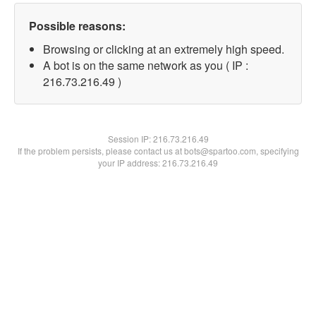
Possible reasons:
Browsing or clicking at an extremely high speed.
A bot is on the same network as you ( IP :
216.73.216.49 )
Session IP:
216.73.216.49
If the problem persists, please contact us at bots@spartoo.com, specifying
your IP address: 216.73.216.49