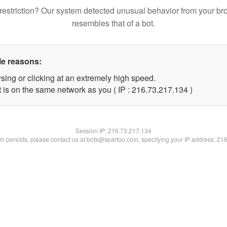
restriction? Our system detected unusual behavior from your br
resembles that of a bot.
le reasons:
sing or clicking at an extremely high speed.
t is on the same network as you ( IP : 216.73.217.134 )
Session IP:
216.73.217.134
lem persists, please contact us at bots@spartoo.com, specifying your IP address: 21