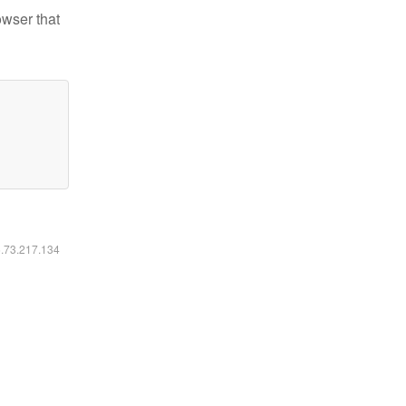
owser that
6.73.217.134