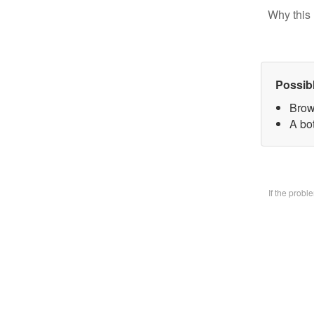
Why this 
Possib
Brow
A bo
If the prob