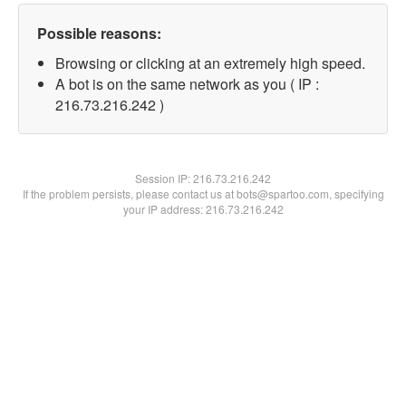
Possible reasons:
Browsing or clicking at an extremely high speed.
A bot is on the same network as you ( IP :
216.73.216.242 )
Session IP:
216.73.216.242
If the problem persists, please contact us at bots@spartoo.com, specifying
your IP address: 216.73.216.242