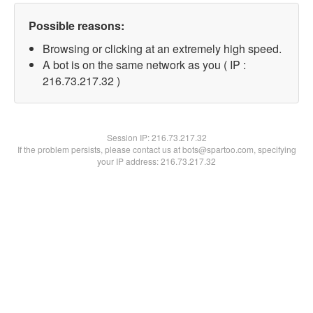
Possible reasons:
Browsing or clicking at an extremely high speed.
A bot is on the same network as you ( IP :
216.73.217.32 )
Session IP:
216.73.217.32
If the problem persists, please contact us at bots@spartoo.com, specifying
your IP address: 216.73.217.32