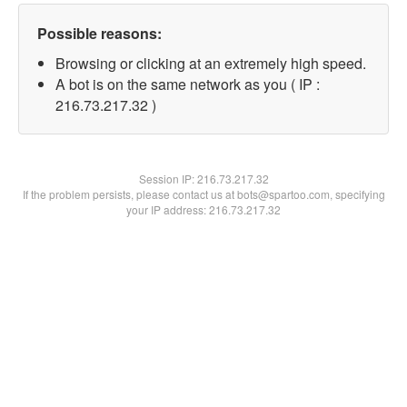
Possible reasons:
Browsing or clicking at an extremely high speed.
A bot is on the same network as you ( IP :
216.73.217.32 )
Session IP:
216.73.217.32
If the problem persists, please contact us at bots@spartoo.com, specifying
your IP address: 216.73.217.32