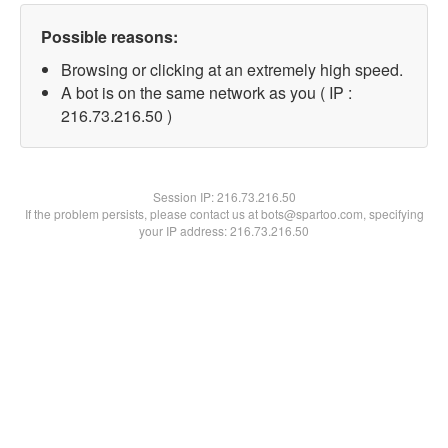
Possible reasons:
Browsing or clicking at an extremely high speed.
A bot is on the same network as you ( IP :
216.73.216.50 )
Session IP:
216.73.216.50
If the problem persists, please contact us at bots@spartoo.com, specifying
your IP address: 216.73.216.50