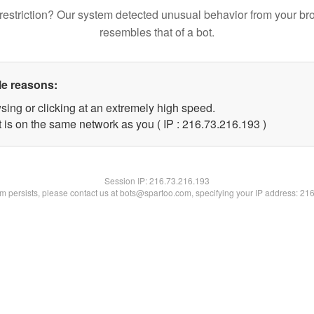
restriction? Our system detected unusual behavior from your br
resembles that of a bot.
le reasons:
sing or clicking at an extremely high speed.
t is on the same network as you ( IP : 216.73.216.193 )
Session IP:
216.73.216.193
lem persists, please contact us at bots@spartoo.com, specifying your IP address: 21