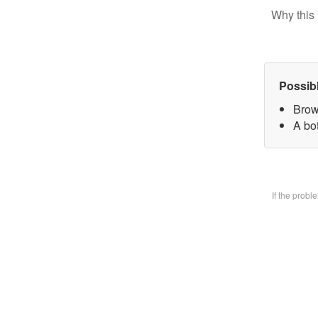
Why this 
Possib
Brow
A bo
If the prob