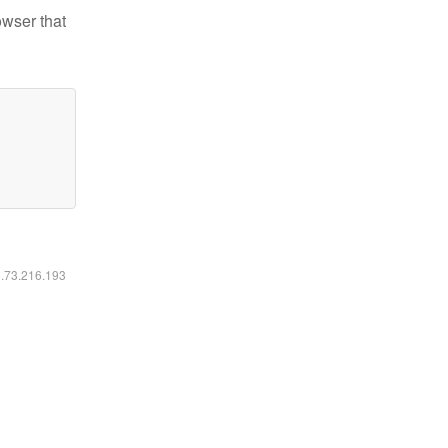
owser that
6.73.216.193