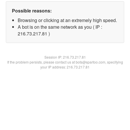
Possible reasons:
Browsing or clicking at an extremely high speed.
A bot is on the same network as you ( IP :
216.73.217.81 )
Session IP:
216.73.217.81
If the problem persists, please contact us at bots@spartoo.com, specifying
your IP address: 216.73.217.81