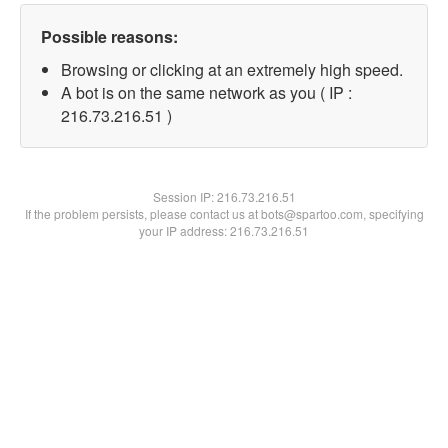
Possible reasons:
Browsing or clicking at an extremely high speed.
A bot is on the same network as you ( IP :
216.73.216.51 )
Session IP:
216.73.216.51
If the problem persists, please contact us at bots@spartoo.com, specifying
your IP address: 216.73.216.51