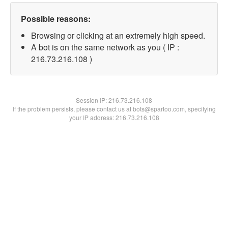
Possible reasons:
Browsing or clicking at an extremely high speed.
A bot is on the same network as you ( IP :
216.73.216.108 )
Session IP:
216.73.216.108
If the problem persists, please contact us at bots@spartoo.com, specifying
your IP address: 216.73.216.108