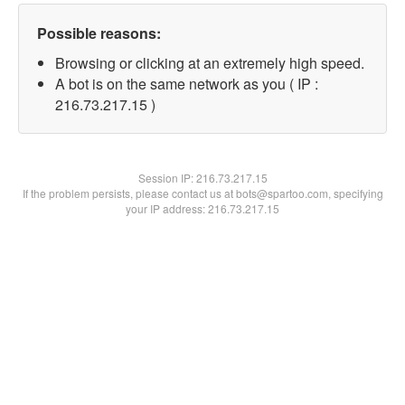
Possible reasons:
Browsing or clicking at an extremely high speed.
A bot is on the same network as you ( IP :
216.73.217.15 )
Session IP:
216.73.217.15
If the problem persists, please contact us at bots@spartoo.com, specifying
your IP address: 216.73.217.15