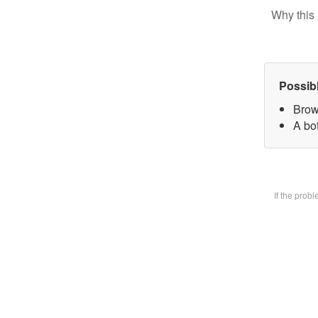
Why this 
Possib
Brow
A bot
If the prob