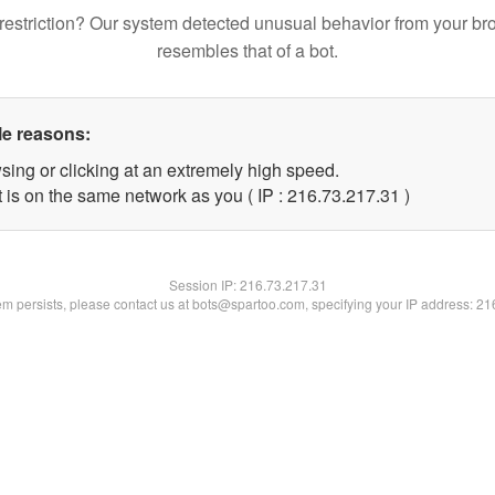
restriction? Our system detected unusual behavior from your br
resembles that of a bot.
le reasons:
sing or clicking at an extremely high speed.
 is on the same network as you ( IP : 216.73.217.31 )
Session IP:
216.73.217.31
lem persists, please contact us at bots@spartoo.com, specifying your IP address: 2