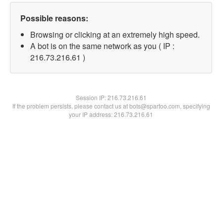
Possible reasons:
Browsing or clicking at an extremely high speed.
A bot is on the same network as you ( IP :
216.73.216.61 )
Session IP:
216.73.216.61
If the problem persists, please contact us at bots@spartoo.com, specifying
your IP address: 216.73.216.61