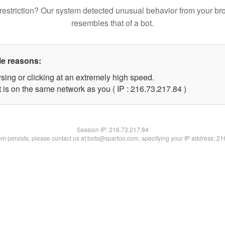
restriction? Our system detected unusual behavior from your br
resembles that of a bot.
le reasons:
sing or clicking at an extremely high speed.
 is on the same network as you ( IP : 216.73.217.84 )
Session IP:
216.73.217.84
lem persists, please contact us at bots@spartoo.com, specifying your IP address: 2