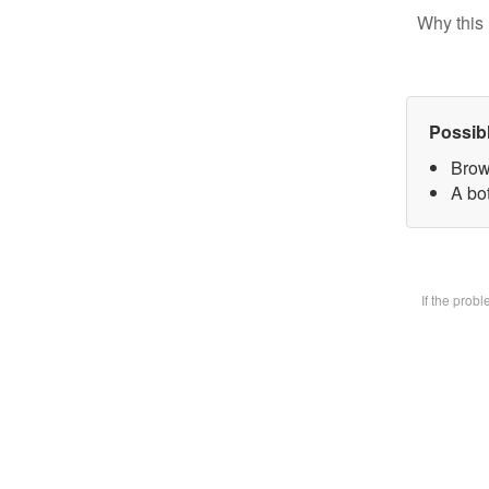
Why this 
Possib
Brow
A bot
If the prob