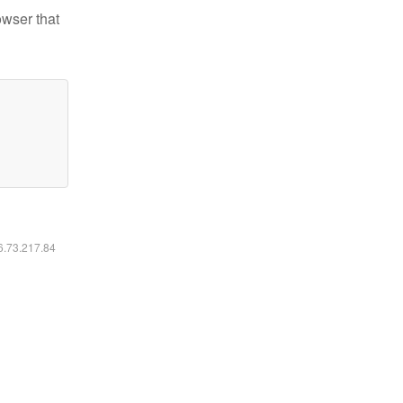
owser that
16.73.217.84