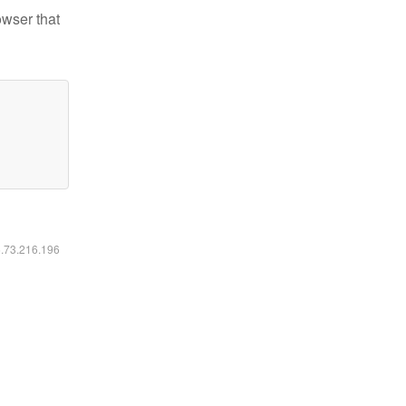
owser that
6.73.216.196