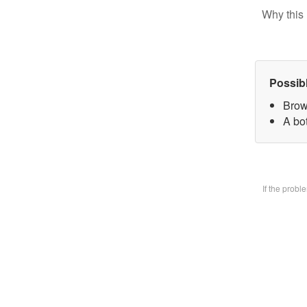
Why this 
Possib
Brow
A bo
If the prob