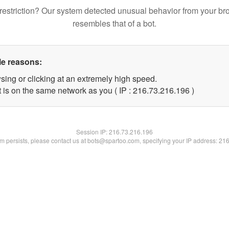
restriction? Our system detected unusual behavior from your br
resembles that of a bot.
le reasons:
sing or clicking at an extremely high speed.
t is on the same network as you ( IP : 216.73.216.196 )
Session IP:
216.73.216.196
lem persists, please contact us at bots@spartoo.com, specifying your IP address: 21