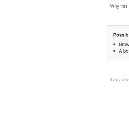
Why this 
Possib
Brow
A bo
If the prob