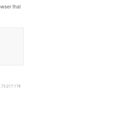
owser that
6.73.217.178