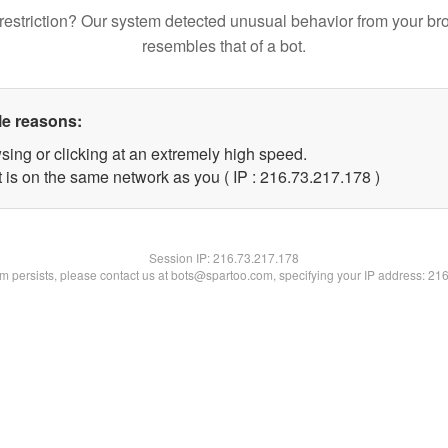
restriction? Our system detected unusual behavior from your br
resembles that of a bot.
le reasons:
sing or clicking at an extremely high speed.
t is on the same network as you ( IP : 216.73.217.178 )
Session IP:
216.73.217.178
lem persists, please contact us at bots@spartoo.com, specifying your IP address: 21