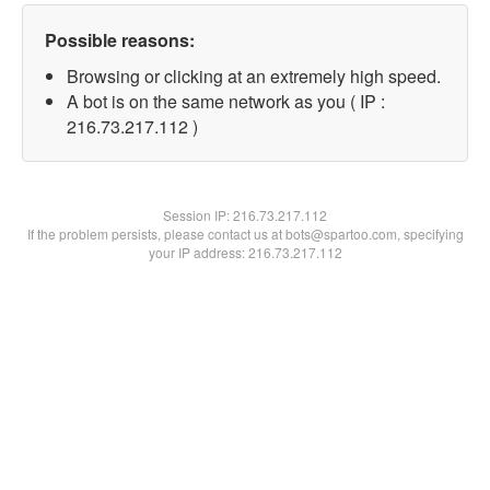
Possible reasons:
Browsing or clicking at an extremely high speed.
A bot is on the same network as you ( IP :
216.73.217.112 )
Session IP:
216.73.217.112
If the problem persists, please contact us at bots@spartoo.com, specifying
your IP address: 216.73.217.112