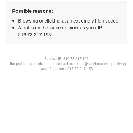
Possible reasons:
Browsing or clicking at an extremely high speed.
A bot is on the same network as you ( IP :
216.73.217.153 )
Session IP:
216.73.217.153
If the problem persists, please contact us at bots@spartoo.com, specifying
your IP address: 216.73.217.153