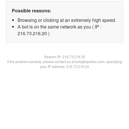
Possible reasons:
Browsing or clicking at an extremely high speed.
A bot is on the same network as you ( IP :
216.73.216.20 )
Session IP:
216.73.216.20
If the problem persists, please contact us at bots@spartoo.com, specifying
your IP address: 216.73.216.20