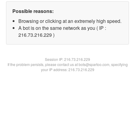
Possible reasons:
Browsing or clicking at an extremely high speed.
A bot is on the same network as you ( IP :
216.73.216.229 )
Session IP:
216.73.216.229
If the problem persists, please contact us at bots@spartoo.com, specifying
your IP address: 216.73.216.229