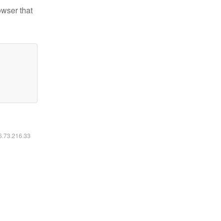
owser that
16.73.216.33