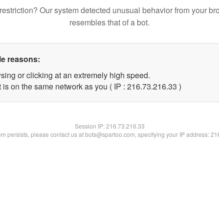
restriction? Our system detected unusual behavior from your br
resembles that of a bot.
le reasons:
sing or clicking at an extremely high speed.
 is on the same network as you ( IP : 216.73.216.33 )
Session IP:
216.73.216.33
lem persists, please contact us at bots@spartoo.com, specifying your IP address: 2