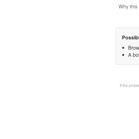
Why this 
Possib
Brow
A bot
If the prob