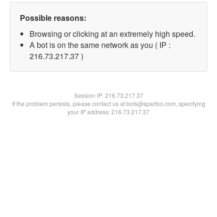
Possible reasons:
Browsing or clicking at an extremely high speed.
A bot is on the same network as you ( IP :
216.73.217.37 )
Session IP:
216.73.217.37
If the problem persists, please contact us at bots@spartoo.com, specifying
your IP address: 216.73.217.37