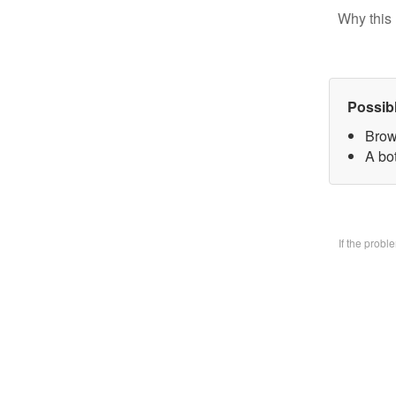
Why this 
Possib
Brow
A bo
If the prob