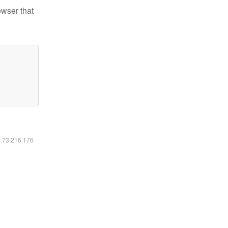
owser that
6.73.216.176