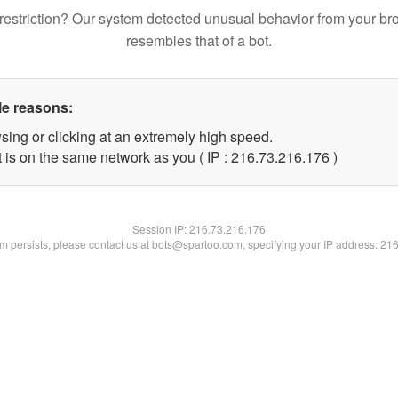
restriction? Our system detected unusual behavior from your br
resembles that of a bot.
le reasons:
sing or clicking at an extremely high speed.
t is on the same network as you ( IP : 216.73.216.176 )
Session IP:
216.73.216.176
lem persists, please contact us at bots@spartoo.com, specifying your IP address: 21