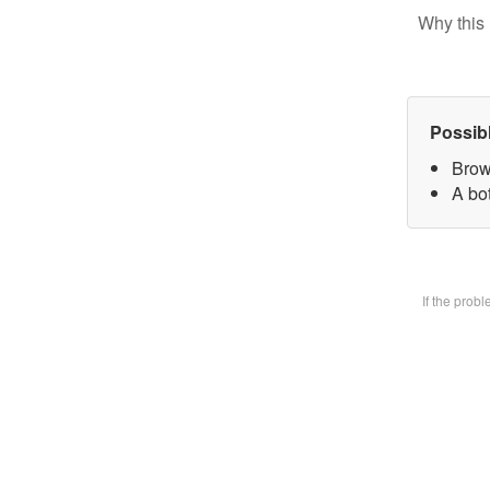
Why this 
Possib
Brow
A bot
If the prob