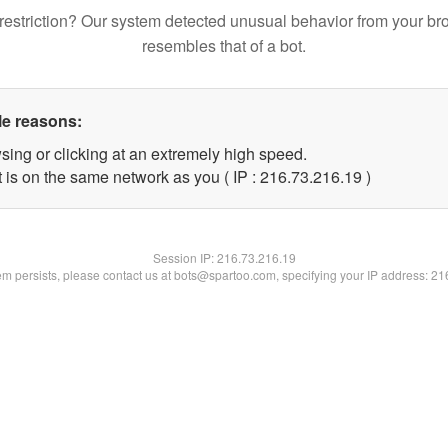
restriction? Our system detected unusual behavior from your br
resembles that of a bot.
le reasons:
sing or clicking at an extremely high speed.
 is on the same network as you ( IP : 216.73.216.19 )
Session IP:
216.73.216.19
lem persists, please contact us at bots@spartoo.com, specifying your IP address: 2