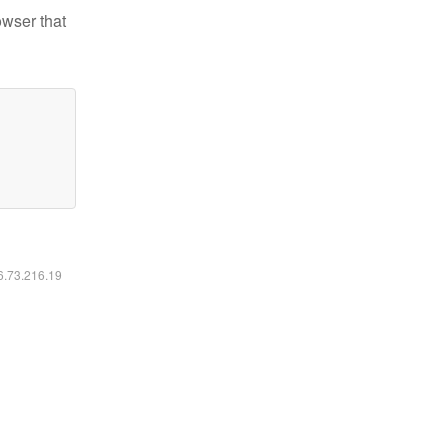
owser that
16.73.216.19