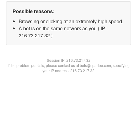
Possible reasons:
Browsing or clicking at an extremely high speed.
A bot is on the same network as you ( IP :
216.73.217.32 )
Session IP:
216.73.217.32
If the problem persists, please contact us at bots@spartoo.com, specifying
your IP address: 216.73.217.32