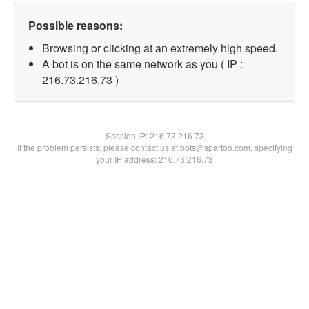
Possible reasons:
Browsing or clicking at an extremely high speed.
A bot is on the same network as you ( IP :
216.73.216.73 )
Session IP:
216.73.216.73
If the problem persists, please contact us at bots@spartoo.com, specifying
your IP address: 216.73.216.73