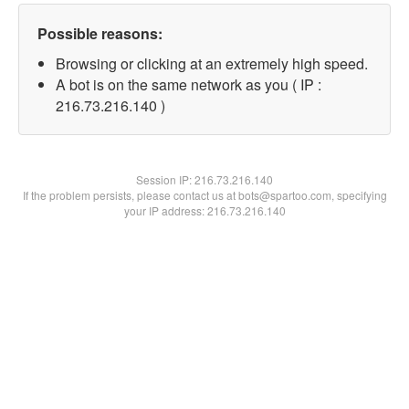
Possible reasons:
Browsing or clicking at an extremely high speed.
A bot is on the same network as you ( IP :
216.73.216.140 )
Session IP:
216.73.216.140
If the problem persists, please contact us at bots@spartoo.com, specifying
your IP address: 216.73.216.140