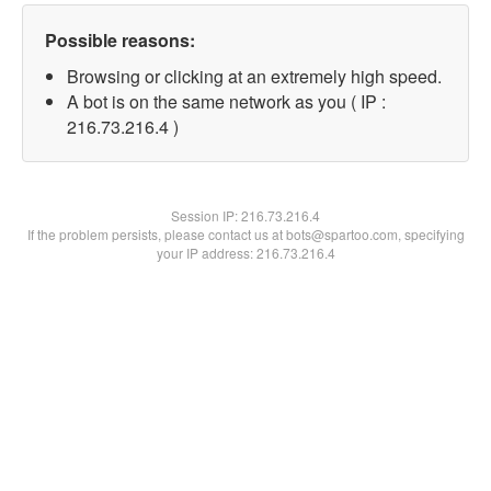
Possible reasons:
Browsing or clicking at an extremely high speed.
A bot is on the same network as you ( IP :
216.73.216.4 )
Session IP:
216.73.216.4
If the problem persists, please contact us at bots@spartoo.com, specifying
your IP address: 216.73.216.4