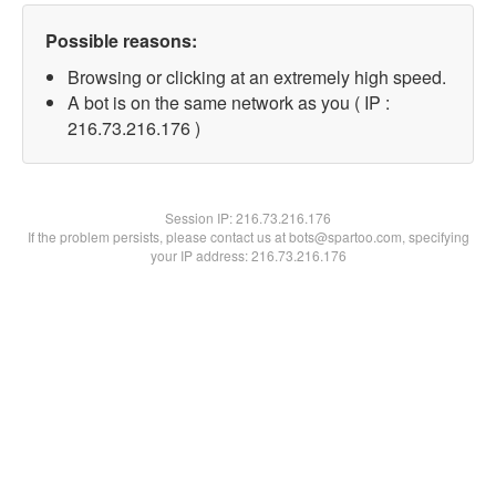
Possible reasons:
Browsing or clicking at an extremely high speed.
A bot is on the same network as you ( IP :
216.73.216.176 )
Session IP:
216.73.216.176
If the problem persists, please contact us at bots@spartoo.com, specifying
your IP address: 216.73.216.176