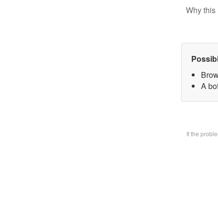
Why this 
Possib
Brow
A bo
If the prob