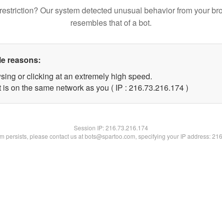
restriction? Our system detected unusual behavior from your br
resembles that of a bot.
le reasons:
sing or clicking at an extremely high speed.
t is on the same network as you ( IP : 216.73.216.174 )
Session IP:
216.73.216.174
lem persists, please contact us at bots@spartoo.com, specifying your IP address: 21