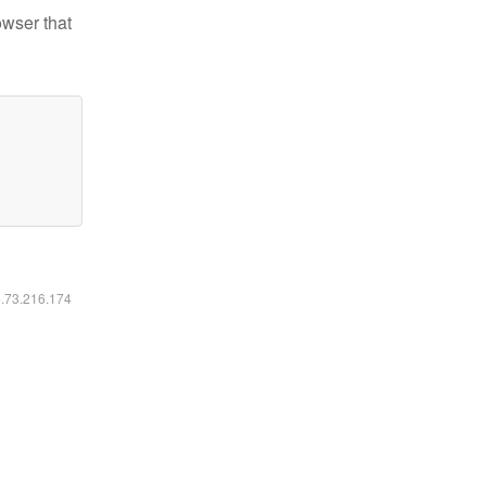
owser that
6.73.216.174