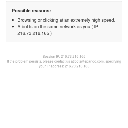
Possible reasons:
Browsing or clicking at an extremely high speed.
A bot is on the same network as you ( IP :
216.73.216.165 )
Session IP:
216.73.216.165
If the problem persists, please contact us at bots@spartoo.com, specifying
your IP address: 216.73.216.165