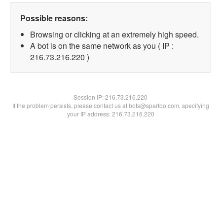
Possible reasons:
Browsing or clicking at an extremely high speed.
A bot is on the same network as you ( IP :
216.73.216.220 )
Session IP:
216.73.216.220
If the problem persists, please contact us at bots@spartoo.com, specifying
your IP address: 216.73.216.220