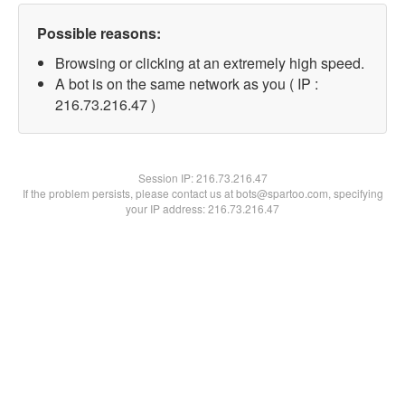
Possible reasons:
Browsing or clicking at an extremely high speed.
A bot is on the same network as you ( IP :
216.73.216.47 )
Session IP:
216.73.216.47
If the problem persists, please contact us at bots@spartoo.com, specifying
your IP address: 216.73.216.47