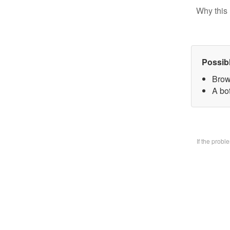
Why this 
Possib
Brow
A bo
If the prob