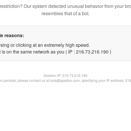
restriction? Our system detected unusual behavior from your br
resembles that of a bot.
le reasons:
sing or clicking at an extremely high speed.
t is on the same network as you ( IP : 216.73.216.190 )
Session IP:
216.73.216.190
lem persists, please contact us at bots@spartoo.com, specifying your IP address: 21