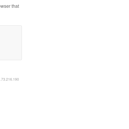
owser that
6.73.216.190