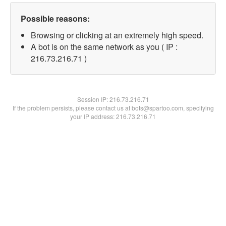
Possible reasons:
Browsing or clicking at an extremely high speed.
A bot is on the same network as you ( IP :
216.73.216.71 )
Session IP:
216.73.216.71
If the problem persists, please contact us at bots@spartoo.com, specifying
your IP address: 216.73.216.71