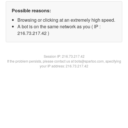
Possible reasons:
Browsing or clicking at an extremely high speed.
A bot is on the same network as you ( IP :
216.73.217.42 )
Session IP:
216.73.217.42
If the problem persists, please contact us at bots@spartoo.com, specifying
your IP address: 216.73.217.42