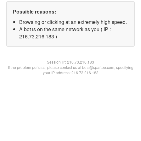
Possible reasons:
Browsing or clicking at an extremely high speed.
A bot is on the same network as you ( IP :
216.73.216.183 )
Session IP:
216.73.216.183
If the problem persists, please contact us at bots@spartoo.com, specifying
your IP address: 216.73.216.183