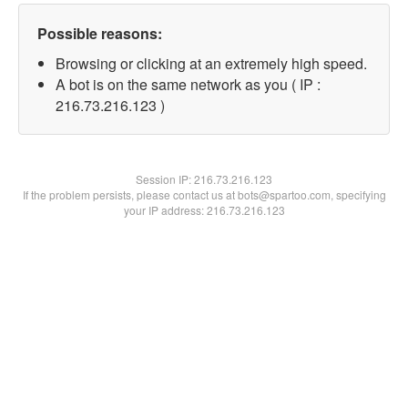
Possible reasons:
Browsing or clicking at an extremely high speed.
A bot is on the same network as you ( IP :
216.73.216.123 )
Session IP:
216.73.216.123
If the problem persists, please contact us at bots@spartoo.com, specifying
your IP address: 216.73.216.123