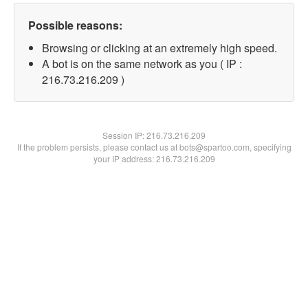
Possible reasons:
Browsing or clicking at an extremely high speed.
A bot is on the same network as you ( IP :
216.73.216.209 )
Session IP:
216.73.216.209
If the problem persists, please contact us at bots@spartoo.com, specifying
your IP address: 216.73.216.209