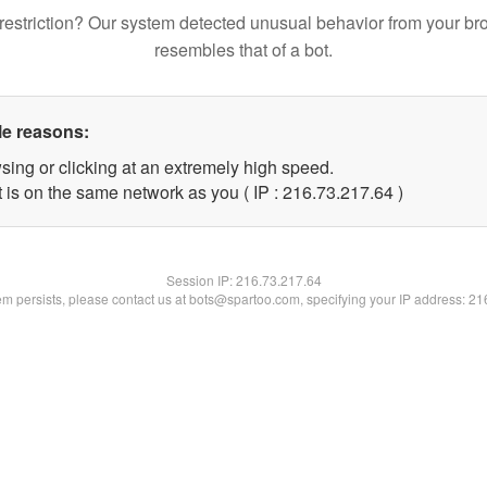
restriction? Our system detected unusual behavior from your br
resembles that of a bot.
le reasons:
sing or clicking at an extremely high speed.
 is on the same network as you ( IP : 216.73.217.64 )
Session IP:
216.73.217.64
lem persists, please contact us at bots@spartoo.com, specifying your IP address: 2