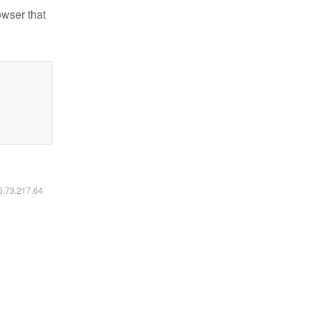
owser that
16.73.217.64