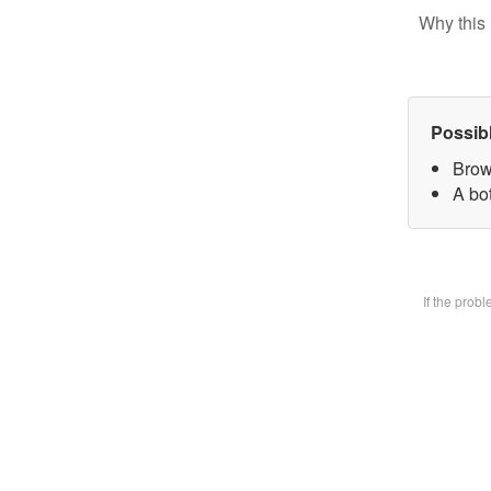
Why this 
Possib
Brow
A bot
If the prob