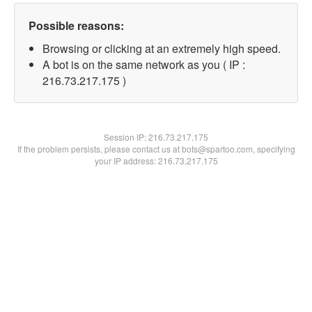
Possible reasons:
Browsing or clicking at an extremely high speed.
A bot is on the same network as you ( IP :
216.73.217.175 )
Session IP:
216.73.217.175
If the problem persists, please contact us at bots@spartoo.com, specifying
your IP address: 216.73.217.175