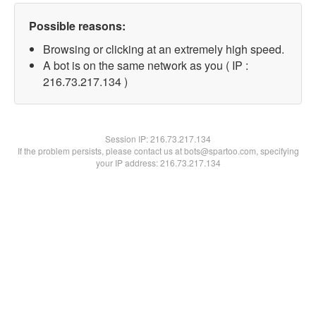
Possible reasons:
Browsing or clicking at an extremely high speed.
A bot is on the same network as you ( IP :
216.73.217.134 )
Session IP:
216.73.217.134
If the problem persists, please contact us at bots@spartoo.com, specifying
your IP address: 216.73.217.134