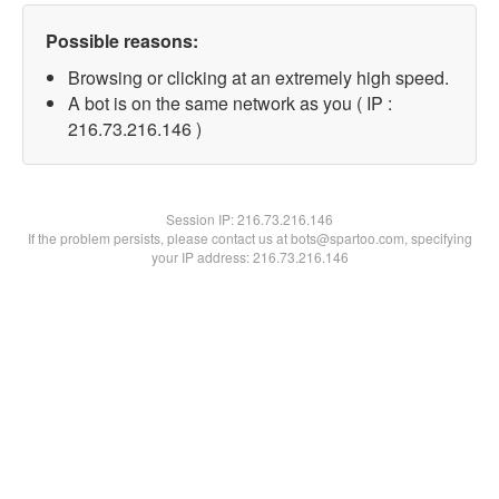
Possible reasons:
Browsing or clicking at an extremely high speed.
A bot is on the same network as you ( IP :
216.73.216.146 )
Session IP:
216.73.216.146
If the problem persists, please contact us at bots@spartoo.com, specifying
your IP address: 216.73.216.146