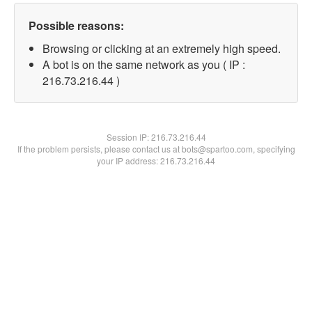
Possible reasons:
Browsing or clicking at an extremely high speed.
A bot is on the same network as you ( IP :
216.73.216.44 )
Session IP:
216.73.216.44
If the problem persists, please contact us at bots@spartoo.com, specifying
your IP address: 216.73.216.44