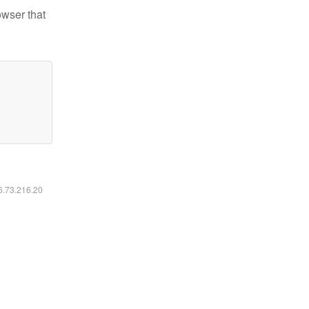
owser that
16.73.216.20