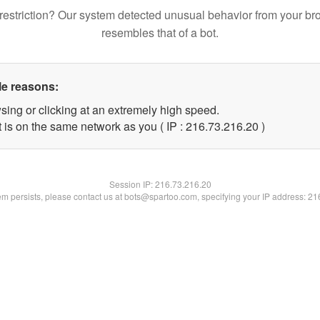
restriction? Our system detected unusual behavior from your br
resembles that of a bot.
le reasons:
sing or clicking at an extremely high speed.
 is on the same network as you ( IP : 216.73.216.20 )
Session IP:
216.73.216.20
lem persists, please contact us at bots@spartoo.com, specifying your IP address: 2