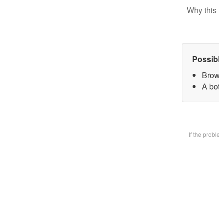
Why this 
Possib
Brow
A bot
If the prob