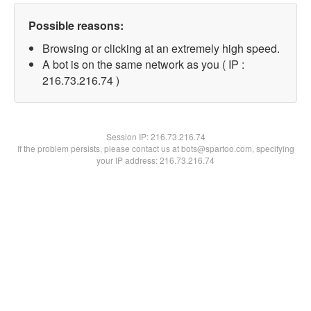
Possible reasons:
Browsing or clicking at an extremely high speed.
A bot is on the same network as you ( IP :
216.73.216.74 )
Session IP:
216.73.216.74
If the problem persists, please contact us at bots@spartoo.com, specifying
your IP address: 216.73.216.74