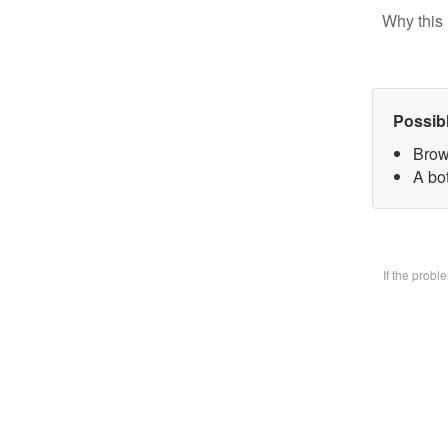
Why this 
Possib
Brow
A bo
If the prob