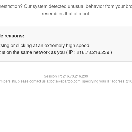
restriction? Our system detected unusual behavior from your br
resembles that of a bot.
le reasons:
sing or clicking at an extremely high speed.
t is on the same network as you ( IP : 216.73.216.239 )
Session IP:
216.73.216.239
lem persists, please contact us at bots@spartoo.com, specifying your IP address: 21