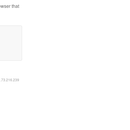
owser that
6.73.216.239