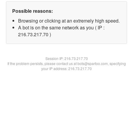
Possible reasons:
Browsing or clicking at an extremely high speed.
A bot is on the same network as you ( IP :
216.73.217.70 )
Session IP:
216.73.217.70
If the problem persists, please contact us at bots@spartoo.com, specifying
your IP address: 216.73.217.70